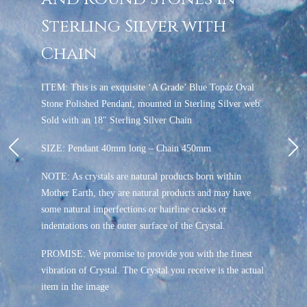
Sterling Silver with
Chain
ITEM: This is an exquisite ‘A Grade’ Blue Topaz Oval
Stone Polished Pendant, mounted in Sterling Silver web.
Sold with an 18″ Sterling Silver Chain
SIZE: Pendant 40mm long – Chain 450mm
NOTE: As crystals are natural products born within
Mother Earth, they are natural products and may have
some natural imperfections or hairline cracks or
indentations on the outer surface of the Crystal.
PROMISE: We promise to provide you with the finest
vibration of Crystal. The Crystal you receive is the actual
item in the image