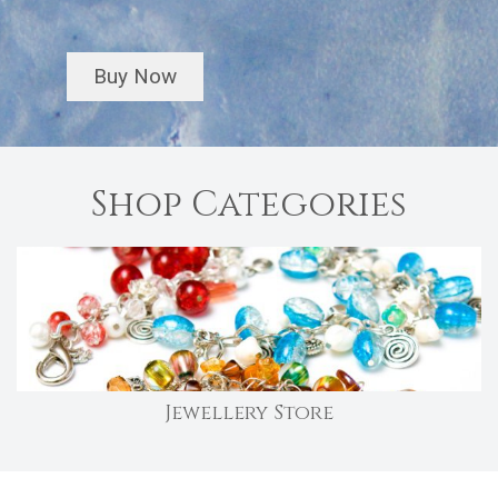
Buy Now
Shop Categories
Jewellery Store