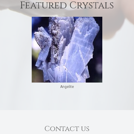
Featured Crystals
Angelite
Contact us