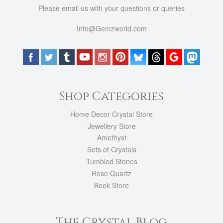
Please email us with your questions or queries
Info@Gemzworld.com
Shop Categories
Home Decor Crystal Store
Jewellery Store
Amethyst
Sets of Crystals
Tumbled Stones
Rose Quartz
Book Store
The Crystal Blog