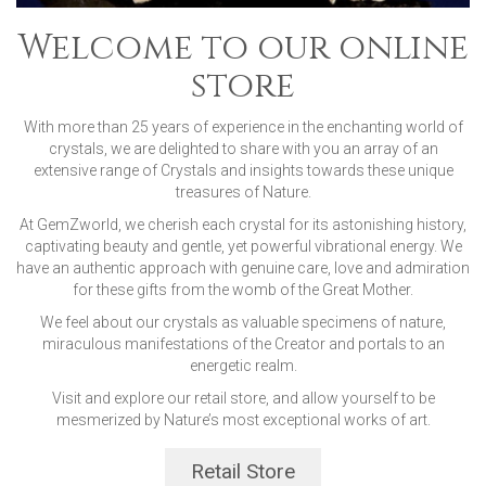
Welcome to our online
store
With more than 25 years of experience in the enchanting world of
crystals, we are delighted to share with you an array of an
extensive range of Crystals and insights towards these unique
treasures of Nature.
At GemZworld, we cherish each crystal for its astonishing history,
captivating beauty and gentle, yet powerful vibrational energy. We
have an authentic approach with genuine care, love and admiration
for these gifts from the womb of the Great Mother.
We feel about our crystals as valuable specimens of nature,
miraculous manifestations of the Creator and portals to an
energetic realm.
Visit and explore our retail store, and allow yourself to be
mesmerized by Nature’s most exceptional works of art.
Retail Store