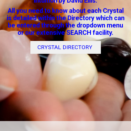
intuition by David Ellis.
All you need to know about each Crystal
is detailed within the Directory which can
be entered through the dropdown menu
or our extensive SEARCH facility.
CRYSTAL DIRECTORY