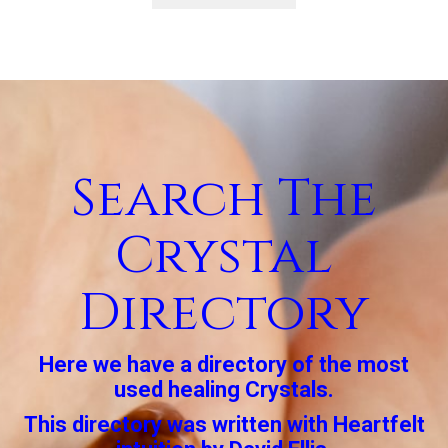
Search The
Crystal
Directory
Here we have a directory of the most
used healing Crystals.
This directory was written with Heartfelt