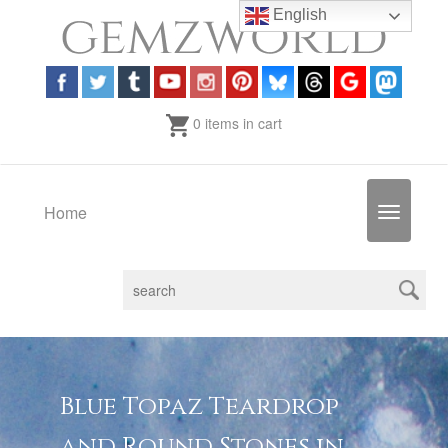
English
0 items in cart
Home
Toggle
navigatio
Blue Topaz Teardrop
and Round Stones in