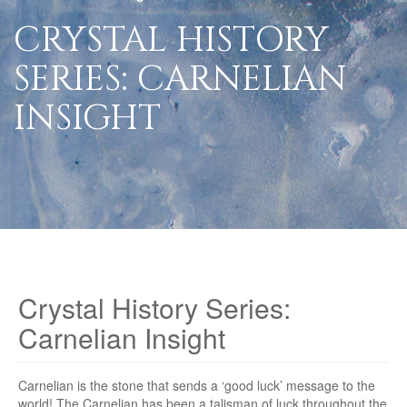
CRYSTAL HISTORY
SERIES: CARNELIAN
INSIGHT
Crystal History Series:
Carnelian Insight
Carnelian is the stone that sends a ‘good luck’ message to the
world! The Carnelian has been a talisman of luck throughout the