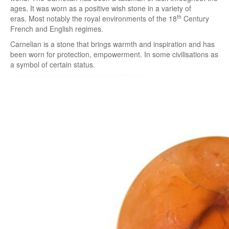
ages. It was worn as a positive wish stone in a variety of
th
eras. Most notably the royal environments of the 18
Century
French and English regimes.
Carnelian is a stone that brings warmth and inspiration and has
been worn for protection, empowerment. In some civilisations as
a symbol of certain status.