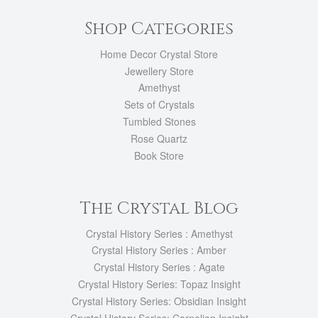
Shop Categories
Home Decor Crystal Store
Jewellery Store
Amethyst
Sets of Crystals
Tumbled Stones
Rose Quartz
Book Store
The Crystal Blog
Crystal History Series : Amethyst
Crystal History Series : Amber
Crystal History Series : Agate
Crystal History Series: Topaz Insight
Crystal History Series: Obsidian Insight
Crystal History Series: Carnelian Insight