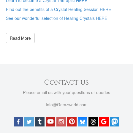
Learn to become a Crystal Therapist HERE
Find out the benefits of a Crystal Healing Session HERE
See our wonderful selection of Healing Crystals HERE
Read More
Contact us
Please email us with your questions or queries
Info@Gemzworld.com