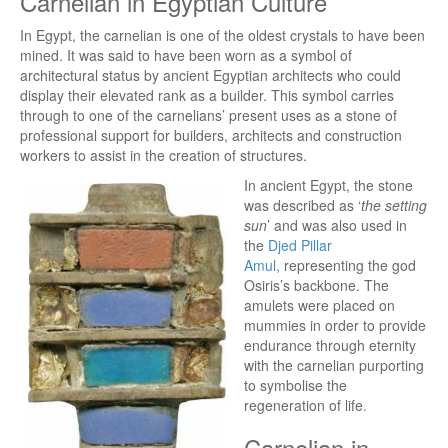
Carnelian in Egyptian Culture
In Egypt, the carnelian is one of the oldest crystals to have been
mined. It was said to have been worn as a symbol of
architectural status by ancient Egyptian architects who could
display their elevated rank as a builder. This symbol carries
through to one of the carnelians’ present uses as a stone of
professional support for builders, architects and construction
workers to assist in the creation of structures.
In ancient Egypt, the stone
was described as ‘
the setting
sun
’ and was also used in
the
Djed Pillar
Amul,
representing the god
Osiris’s backbone. The
amulets were placed on
mummies in order to provide
endurance through eternity
with the carnelian purporting
to symbolise the
regeneration of life.
Carnelian in