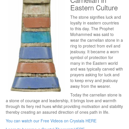
Eastern Culture
The stone signifies luck and
loyalty in eastern countries
to this day. The Prophet
Mohammed was said to
wear the carnelian stone in a
ring to protect from evil and
jealousy. It became a worn
symbol of protection for
many in the Eastern world
and was typically carved with
prayers asking for luck and
to keep envy and jealousy
away from the wearer.
Today the carnelian stone is
a stone of courage and leadership, it brings love and warmth
through its fiery red hues whilst providing motivation and stability
thereby creating an assured direction of ones path in life.
You can watch our Free Videos on Crystals HERE