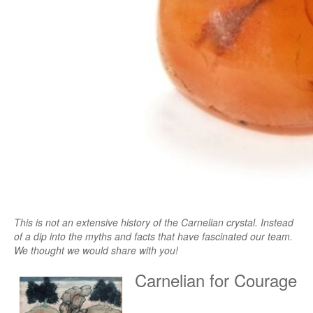
This is not an extensive history of the Carnelian crystal. Instead
of a dip into the myths and facts that have fascinated our team.
We thought we would share with you!
Carnelian for Courage