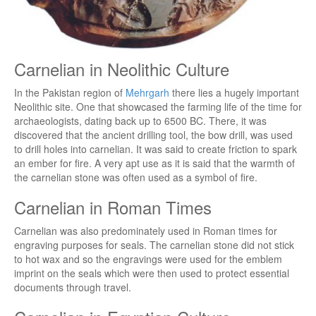
Carnelian in Neolithic Culture
In the Pakistan region of
Mehrgarh
there lies a hugely important
Neolithic site. One that showcased the farming life of the time for
archaeologists, dating back up to 6500 BC. There, it was
discovered that the ancient drilling tool, the bow drill, was used
to drill holes into carnelian. It was said to create friction to spark
an ember for fire. A very apt use as it is said that the warmth of
the carnelian stone was often used as a symbol of fire.
Carnelian in Roman Times
Carnelian was also predominately used in Roman times for
engraving purposes for seals. The carnelian stone did not stick
to hot wax and so the engravings were used for the emblem
imprint on the seals which were then used to protect essential
documents through travel.