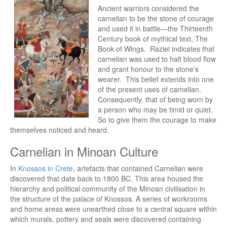
Ancient warriors considered the
carnelian to be the stone of courage
and used it in battle—the Thirteenth
Century book of mythical text, The
Book of Wings. Raziel indicates that
carnelian was used to halt blood flow
and grant honour to the stone’s
wearer. This belief extends into one
of the present uses of carnelian.
Consequently, that of being worn by
a person who may be timid or quiet.
So to give them the courage to make
themselves noticed and heard.
Carnelian in Minoan Culture
In
Knossos in Crete
, artefacts that contained Carnelian were
discovered that date back to 1800 BC. This area housed the
hierarchy and political community of the Minoan civilisation in
the structure of the palace of Knossos. A series of workrooms
and home areas were unearthed close to a central square within
which murals, pottery and seals were discovered containing