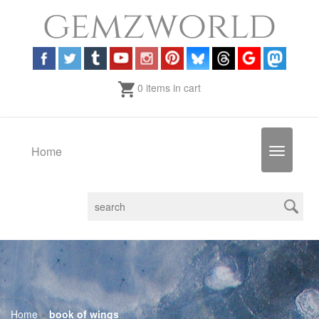
0 items in cart
Home
Toggle
navigatio
Home
»
book of wings