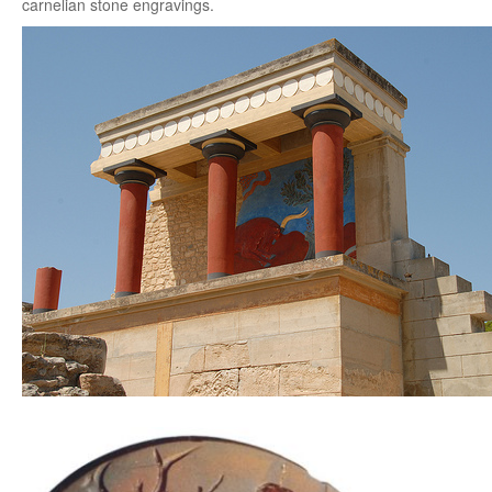
carnelian stone engravings.