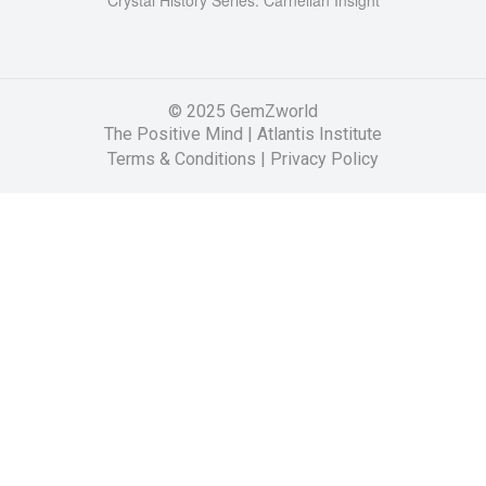
© 2025 GemZworld
The Positive Mind
|
Atlantis Institute
Terms & Conditions |
Privacy Policy