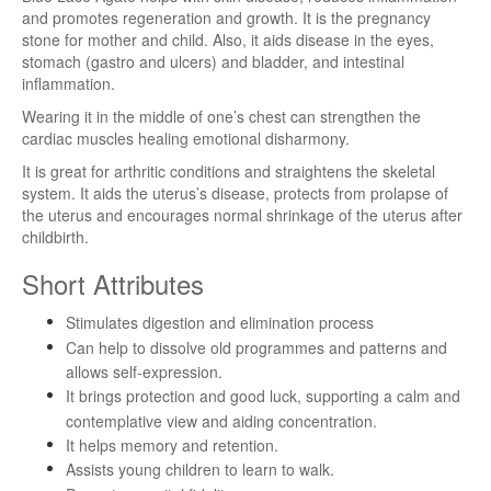
and promotes regeneration and growth. It is the pregnancy
stone for mother and child. Also, it aids disease in the eyes,
stomach (gastro and ulcers) and bladder, and intestinal
inflammation.
Wearing it in the middle of one’s chest can strengthen the
cardiac muscles healing emotional disharmony.
It is great for arthritic conditions and straightens the skeletal
system. It aids the uterus’s disease, protects from prolapse of
the uterus and encourages normal shrinkage of the uterus after
childbirth.
Short Attributes
Stimulates digestion and elimination process
Can help to dissolve old programmes and patterns and
allows self-expression.
It brings protection and good luck, supporting a calm and
contemplative view and aiding concentration.
It helps memory and retention.
Assists young children to learn to walk.