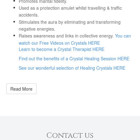
Promotes marital fidelity.
Used as a protection amulet whilst travelling & traffic
accidents.
Stimulates the aura by eliminating and transforming
negative energies.
Raises awareness and links in collective energy.
You can
watch our Free Videos on Crystals HERE
Learn to become a Crystal Therapist HERE
Find out the benefits of a Crystal Healing Session HERE
See our wonderful selection of Healing Crystals HERE
Read More
Contact us