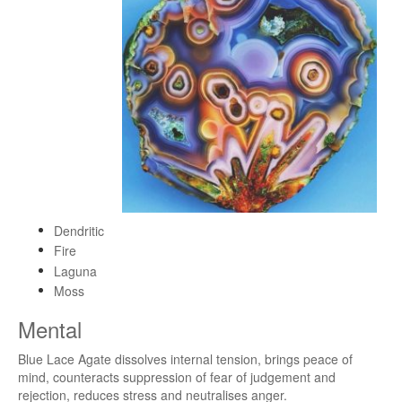
Dendritic
Fire
Laguna
Moss
Mental
Blue Lace Agate dissolves internal tension, brings peace of
mind, counteracts suppression of fear of judgement and
rejection, reduces stress and neutralises anger.