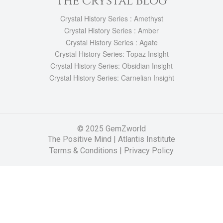
The Crystal Blog
Crystal History Series : Amethyst
Crystal History Series : Amber
Crystal History Series : Agate
Crystal History Series: Topaz Insight
Crystal History Series: Obsidian Insight
Crystal History Series: Carnelian Insight
© 2025 GemZworld
The Positive Mind
|
Atlantis Institute
Terms & Conditions |
Privacy Policy