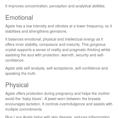
It improves concentration, perception and analytical abilities.
Emotional
Agate has a low intensity and vibrates at a lower frequency, so it
stabilises and strengthens gemstone.
It balances emotional, physical and intellectual energy as it
offers inner stability, composure and maturity. This gorgeous
crystal supports a sense of reality and pragmatic thinking whilst
assisting the soul with protection, warmth, security and self-
confidence.
Agate aids self-analysis, self-acceptance, self-confidence and
speaking the truth.
Physical
Agate offers protection during pregnancy and helps the mother
avoid the “baby blues”. A jewel worn between the breasts
encourages lactation. It controls overindulgence and assists with
multiple commitments.
Blue Lace Agate helps with skin disease, reduces inflammation