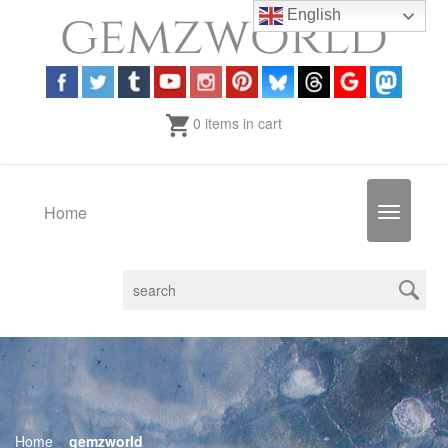
English
0 items in cart
Home
Toggle
navigatio
Home
»
gemzworld