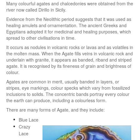
Many colourful agates and chalcedonies were obtained from the
river now called Dirillo in Sicily.
Evidence from the Neolithic period suggests that it was used as
healing amulets and ornamentation. The ancient Greeks and
Egyptians adopted it for medicinal and healing purposes, which
spread to other civilisations in time.
It occurs as nodules in volcanic rocks or lavas and as volatiles in
the molten mass. When the Agate fills veins in volcanic rock and
underlain with granite, it appears as banded, riband and striped
agate. It is recognised by its fineness of grain and brightness of
colour.
Agates are common in merit, usually banded in layers, or
stripes, eye markings, colour specks which vary from fossilized
inclusions to solids. The concentric bands portray every colour
the earth can produce, including a colourless form.
There are many forms of Agate, and they include:
Blue Lace
Crazy
Lace