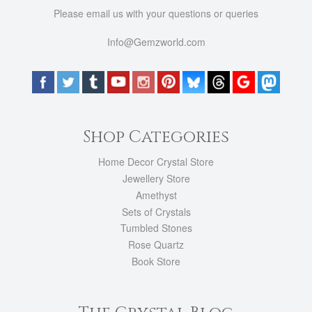
Please email us with your questions or queries
Info@Gemzworld.com
Shop Categories
Home Decor Crystal Store
Jewellery Store
Amethyst
Sets of Crystals
Tumbled Stones
Rose Quartz
Book Store