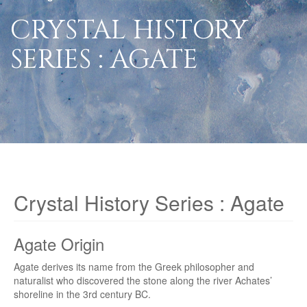
CRYSTAL HISTORY
SERIES : AGATE
Crystal History Series : Agate
Agate Origin
Agate derives its name from the Greek philosopher and
naturalist who discovered the stone along the river Achates’
shoreline in the 3rd century BC.