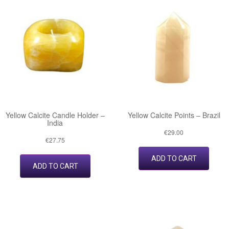
Yellow Calcite Candle Holder –
Yellow Calcite Points – Brazil
India
€
29.00
€
27.75
ADD TO CART
ADD TO CART