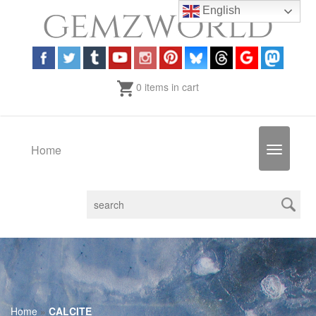
English
0 items in cart
Home
Toggle
navigatio
Home
»
CALCITE