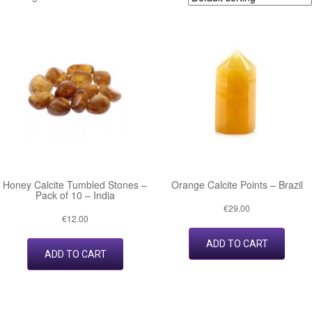
Honey Calcite Tumbled Stones –
Orange Calcite Points – Brazil
Pack of 10 – India
€
29.00
€
12.00
ADD TO CART
ADD TO CART