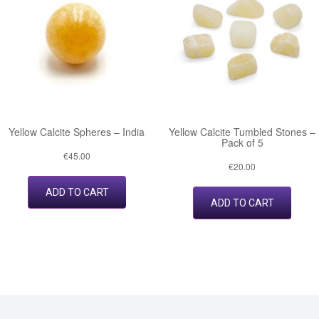
Yellow Calcite Spheres – India
Yellow Calcite Tumbled Stones –
Pack of 5
€
45.00
€
20.00
ADD TO CART
ADD TO CART