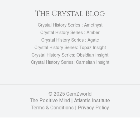
The Crystal Blog
Crystal History Series : Amethyst
Crystal History Series : Amber
Crystal History Series : Agate
Crystal History Series: Topaz Insight
Crystal History Series: Obsidian Insight
Crystal History Series: Carnelian Insight
© 2025 GemZworld
The Positive Mind
|
Atlantis Institute
Terms & Conditions |
Privacy Policy