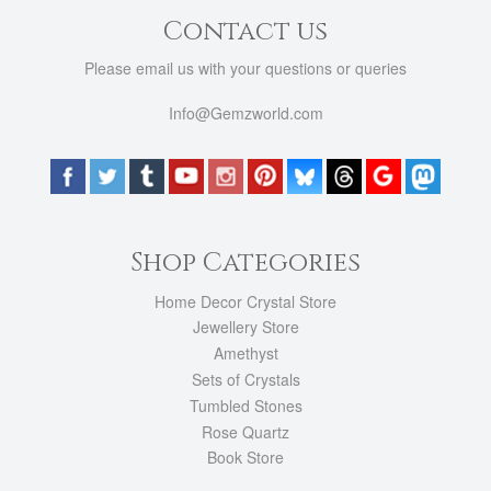
Contact us
Please email us with your questions or queries
Info@Gemzworld.com
Shop Categories
Home Decor Crystal Store
Jewellery Store
Amethyst
Sets of Crystals
Tumbled Stones
Rose Quartz
Book Store