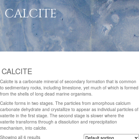
CALCITE
CALCITE
Calcite is a carbonate mineral of secondary formation that is common
to sedimentary rocks, including limestone, yet much of which is formed
from the shells of long dead marine organisms.
Calcite forms in two stages. The particles from amorphous calcium
carbonate dehydrate and crystallize to appear as individual particles of
vaterite in the first stage. The second stage is slower where the
vaterite transforms through a dissolution and reprecipitation
mechanism, into calcite.
Showing all 6 results