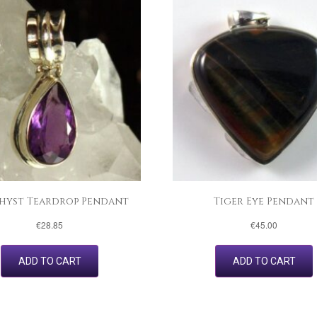
hyst Teardrop Pendant
Tiger Eye Pendant
€
28.85
€
45.00
ADD TO CART
ADD TO CART