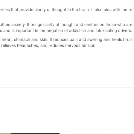
ties that provide clarity of thought to the brain. It also aids with the
hes anxiety. It brings clarity of thought and centres on those who are 
 and is important in the negation of addiction and intoxicating drivers.
e heart, stomach and skin. It reduces pain and swelling and heals bruis
 relieves headaches, and reduces nervous tension.