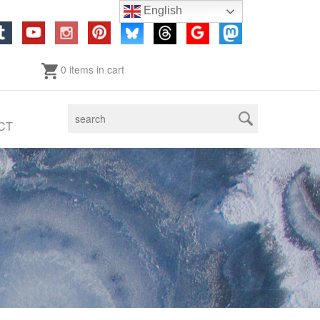
English
0 items in cart
CT