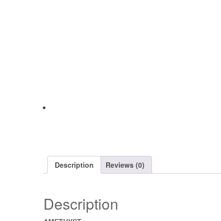
Description
Reviews (0)
Description