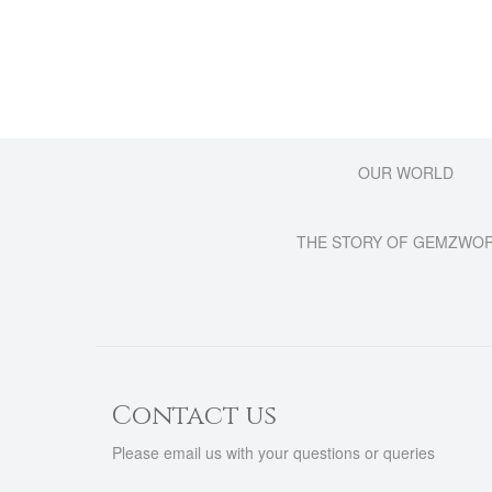
OUR WORLD
THE STORY OF GEMZWO
Contact us
Please email us with your questions or queries