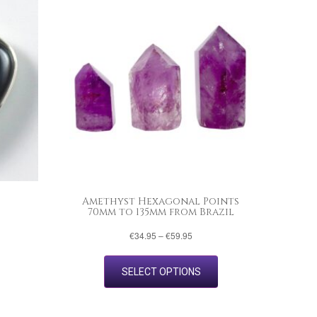
Amethyst Hexagonal Points
70mm to 135mm from Brazil
Price
€
34.95
–
€
59.95
range:
This
€34.95
product
through
SELECT OPTIONS
has
€59.95
multiple
variants.