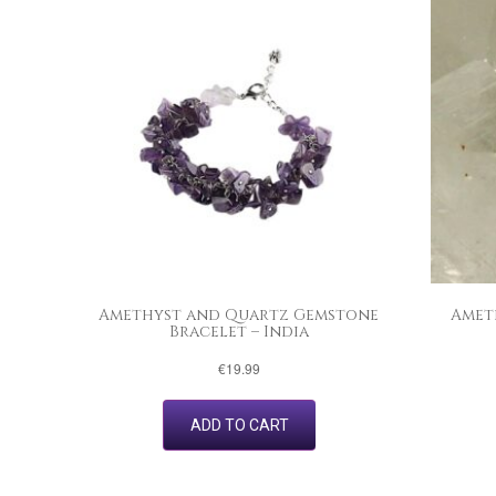
Amethyst and Quartz Gemstone
Amet
Bracelet – India
€
19.99
ADD TO CART