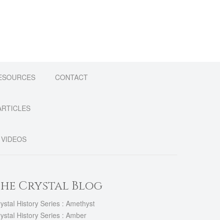
The
options
may
be
chosen
on
the
product
ESOURCES
CONTACT
page
ARTICLES
VIDEOS
he Crystal Blog
ystal History Series : Amethyst
ystal History Series : Amber