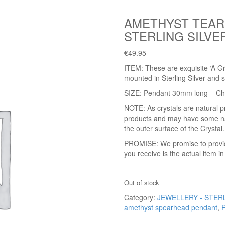
AMETHYST TEAR
STERLING SILVE
€
49.95
ITEM: These are exquisite ‘A G
mounted in Sterling Silver and s
SIZE: Pendant 30mm long – C
NOTE: As crystals are natural p
products and may have some natu
the outer surface of the Crystal.
PROMISE: We promise to provide 
you receive is the actual item i
Out of stock
Category:
JEWELLERY - STER
amethyst spearhead pendant
,