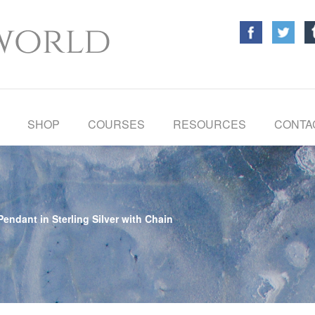
SHOP
COURSES
RESOURCES
CONTA
endant in Sterling Silver with Chain