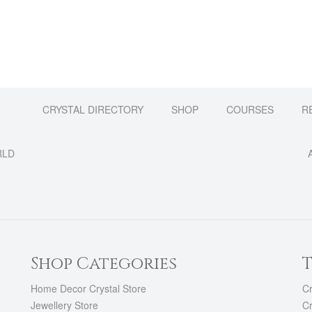
CRYSTAL DIRECTORY
SHOP
COURSES
R
RLD
Shop Categories
T
Home Decor Crystal Store
Cr
Jewellery Store
Cr