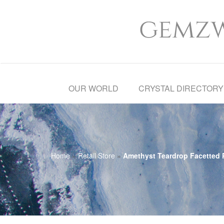
OUR WORLD
CRYSTAL DIRECTORY
Home
»
Retail Store
»
Amethyst Teardrop Facetted P