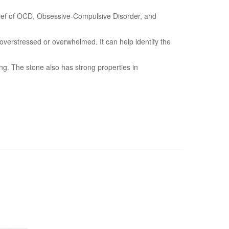
 relief of OCD, Obsessive-Compulsive Disorder, and
overstressed or overwhelmed. It can help identify the
ing. The stone also has strong properties in