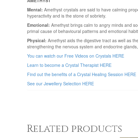
AMETHYST
Mental:
Amethyst crystals are said to have calming proper
hyperactivity and is the stone of sobriety.
Emotional:
Amethyst brings calm to angry minds and soot
primal cause of behavioural patterns and emotional habits
Physical:
Amethyst aids the digestive tract as well as th
strengthening the nervous system and endocrine glands,
You can watch our Free Videos on Crystals HERE
Learn to become a Crystal Therapist HERE
Find out the benefits of a Crystal Healing Session HERE
See our Jewellery Selection HERE
Related products