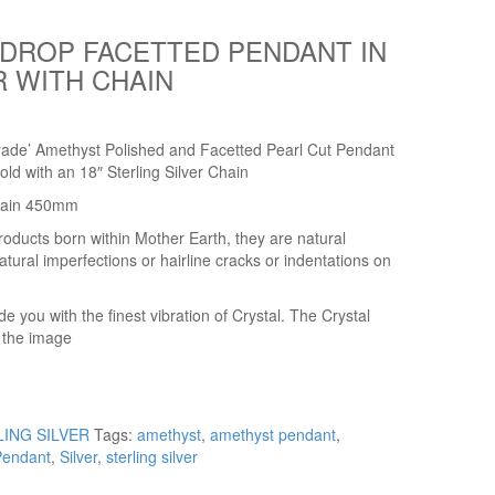
DROP FACETTED PENDANT IN
R WITH CHAIN
rade’ Amethyst Polished and Facetted Pearl Cut Pendant
old with an 18″ Sterling Silver Chain
hain 450mm
roducts born within Mother Earth, they are natural
ral imperfections or hairline cracks or indentations on
you with the finest vibration of Crystal. The Crystal
n the image
LING SILVER
Tags:
amethyst
,
amethyst pendant
,
Pendant
,
Silver
,
sterling silver