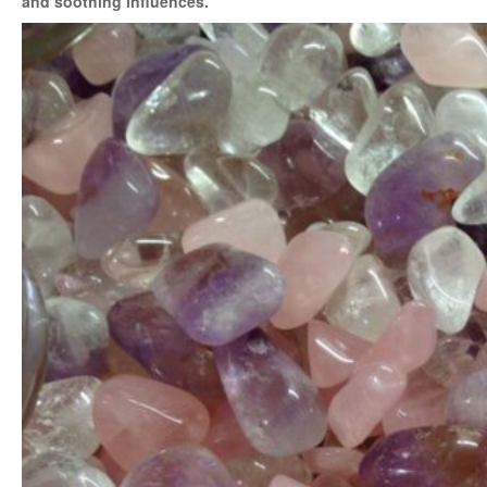
and soothing influences.