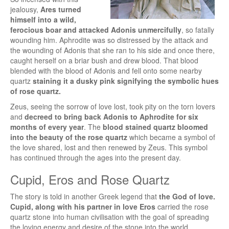
jealousy,
Ares turned
himself into a wild,
ferocious boar and attacked Adonis unmercifully
, so fatally
wounding him. Aphrodite was so distressed by the attack and
the wounding of Adonis that she ran to his side and once there,
caught herself on a briar bush and drew blood. That blood
blended with the blood of Adonis and fell onto some nearby
quartz
staining it a dusky pink signifying the symbolic hues
of rose quartz.
Zeus, seeing the sorrow of love lost, took pity on the torn lovers
and
decreed to bring back Adonis to Aphrodite for six
months of every year
. The
blood stained quartz bloomed
into the beauty of the rose quartz
which became a symbol of
the love shared, lost and then renewed by Zeus. This symbol
has continued through the ages into the present day.
Cupid, Eros and Rose Quartz
The story is told in another Greek legend that
the God of love.
Cupid, along with his partner in love Eros
carried the rose
quartz stone into human civilisation with the goal of spreading
the loving energy and desire of the stone into the world.