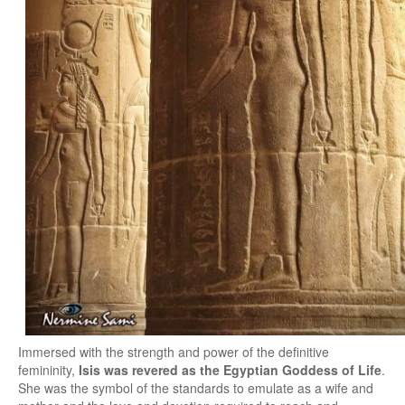
Immersed with the strength and power of the definitive
femininity,
Isis was revered as the Egyptian Goddess of Life
.
She was the symbol of the standards to emulate as a wife and