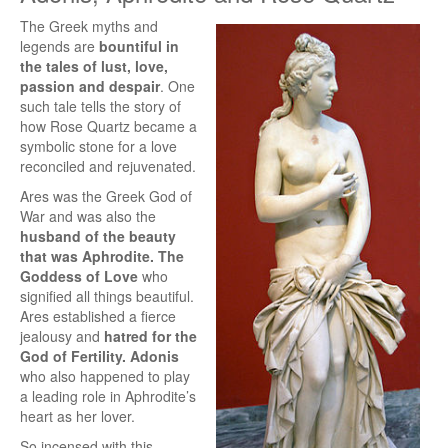
The Greek myths and
legends are
bountiful in
the tales of lust, love,
passion and despair
. One
such tale tells the story of
how Rose Quartz became a
symbolic stone for a love
reconciled and rejuvenated.
Ares was the Greek God of
War and was also the
husband of the beauty
that was Aphrodite. The
Goddess of Love
who
signified all things beautiful.
Ares established a fierce
jealousy and
hatred for the
God of Fertility. Adonis
who also happened to play
a leading role in Aphrodite’s
heart as her lover.
So incensed with this