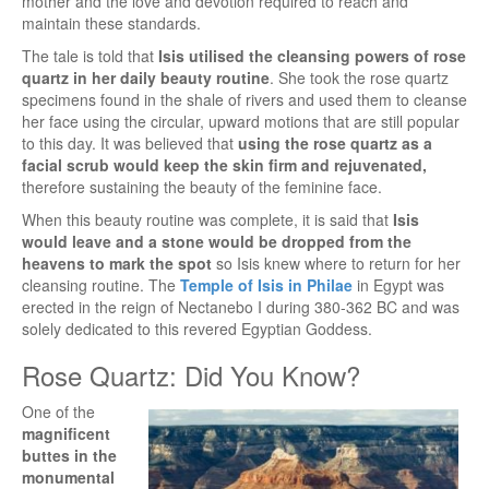
mother and the love and devotion required to reach and
maintain these standards.
The tale is told that
Isis utilised the cleansing powers of rose
quartz in her daily beauty routine
. She took the rose quartz
specimens found in the shale of rivers and used them to cleanse
her face using the circular, upward motions that are still popular
to this day. It was believed that
using the rose quartz as a
facial scrub would keep the skin firm and rejuvenated,
therefore sustaining the beauty of the feminine face.
When this beauty routine was complete, it is said that
Isis
would leave and a stone would be dropped from the
heavens to mark the spot
so Isis knew where to return for her
cleansing routine. The
Temple of Isis in Philae
in Egypt was
erected in the reign of Nectanebo I during 380-362 BC and was
solely dedicated to this revered Egyptian Goddess.
Rose Quartz: Did You Know?
One of the
magnificent
buttes in the
monumental