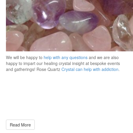
We will be happy to
help with any questions
and we are also
happy to impart our healing crystal insight at bespoke events
and gatherings! Rose Quartz
Crystal can help with addiction
.
Read More