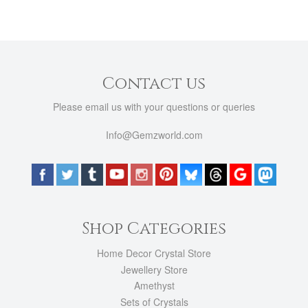
Contact us
Please email us with your questions or queries
Info@Gemzworld.com
Shop Categories
Home Decor Crystal Store
Jewellery Store
Amethyst
Sets of Crystals