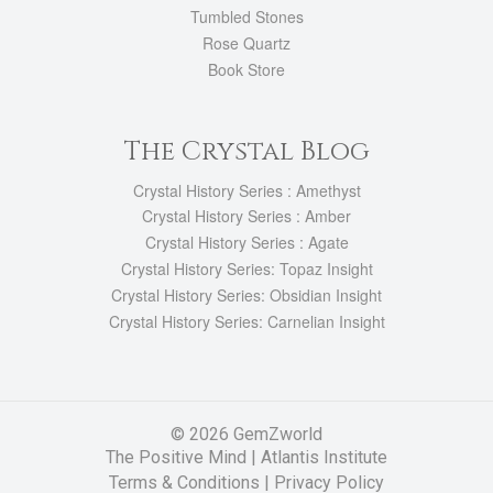
Tumbled Stones
Rose Quartz
Book Store
The Crystal Blog
Crystal History Series : Amethyst
Crystal History Series : Amber
Crystal History Series : Agate
Crystal History Series: Topaz Insight
Crystal History Series: Obsidian Insight
Crystal History Series: Carnelian Insight
© 2026 GemZworld
The Positive Mind
|
Atlantis Institute
Terms & Conditions |
Privacy Policy