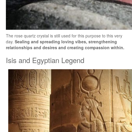
The rose quartz crystal is still used for this purpose to this very
day.
Sealing and spreading loving vibes, strengthening
relationships and desires and creating compassion within.
Isis and Egyptian Legend