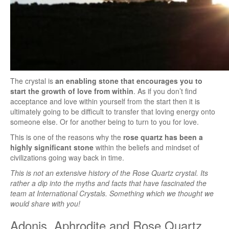
The crystal is
an enabling stone that encourages you to
start the growth of love from within
. As if you don’t find
acceptance and love within yourself from the start then it is
ultimately going to be difficult to transfer that loving energy onto
someone else. Or for another being to turn to you for love.
This is one of the reasons why the
rose quartz has been a
highly significant stone
within the beliefs and mindset of
civilizations going way back in time.
This is not an extensive history of the Rose Quartz crystal. Its
rather a dip into the myths and facts that have fascinated the
team at International Crystals. Something which we thought we
would share with you!
Adonis, Aphrodite and Rose Quartz