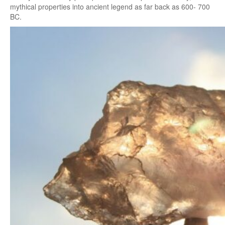
mythical properties into ancient legend as far back as 600- 700
BC.