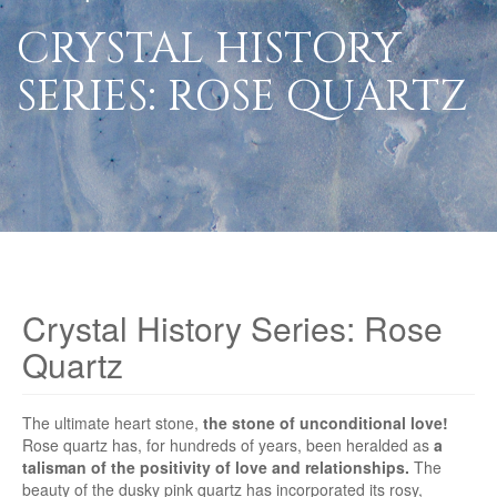
CRYSTAL HISTORY
SERIES: ROSE QUARTZ
Crystal History Series: Rose
Quartz
The ultimate heart stone,
the stone of unconditional love!
Rose quartz has, for hundreds of years, been heralded as
a
talisman of the positivity of love and relationships.
The
beauty of the dusky pink quartz has incorporated its rosy,