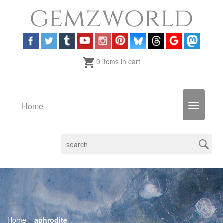
0 items in cart
Home
Toggle
navigatio
Home
»
aphrodite