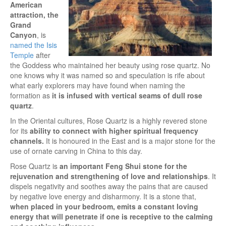
American
attraction, the
Grand
Canyon
, is
named the Isis
Temple
after
the Goddess who maintained her beauty using rose quartz. No
one knows why it was named so and speculation is rife about
what early explorers may have found when naming the
formation as
it is infused with vertical seams of dull rose
quartz
.
In the Oriental cultures, Rose Quartz is a highly revered stone
for its
ability to connect with higher spiritual frequency
channels.
It is honoured in the East and is a major stone for the
use of ornate carving in China to this day.
Rose Quartz is
an important Feng Shui stone for the
rejuvenation and strengthening of love and relationships
. It
dispels negativity and soothes away the pains that are caused
by negative love energy and disharmony. It is a stone that,
when placed in your bedroom, emits a constant loving
energy that will penetrate if one is receptive to the calming