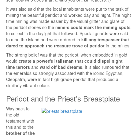
It was also said that the local inhabitants were put to the task of
mining the beautiful peridot and worked day and night. The night
time mining was made easier by the visual glitter and glare of
the peridot stones so the
miners could mark the mining spots
to collect in the daylight that followed. Special guards were said
to man the island and were ordered to
kill any trespasser that
dared to approach the treasure trove of peridot
in the mines.
The strong belief was that the peridot, when embedded in gold
would
create a powerful talisman that could dispel night
time terrors
and
ward off bad dreams
. It is also rumoured that
the emeralds so strongly associated with the iconic Egyptian,
Cleopatra, were in fact high grade peridot that produced a
similarly vibrant colour.
Peridot and the Priest’s Breastplate
Way back to
the old
testament with
this and to the
brother of the