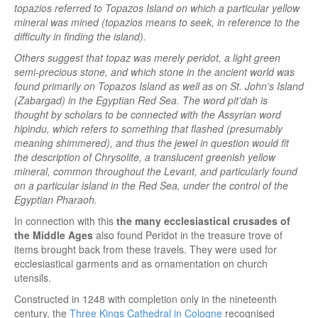
topazios referred to Topazos Island on which a particular yellow
mineral was mined (topazios means to seek, in reference to the
difficulty in finding the island).
Others suggest that topaz was merely peridot, a light green
semi-precious stone, and which stone in the ancient world was
found primarily on Topazos Island as well as on St. John’s Island
(Zabargad) in the Egyptian Red Sea. The word pit’dah is
thought by scholars to be connected with the Assyrian word
hipindu, which refers to something that flashed (presumably
meaning shimmered), and thus the jewel in question would fit
the description of Chrysolite, a translucent greenish yellow
mineral, common throughout the Levant, and particularly found
on a particular island in the Red Sea, under the control of the
Egyptian Pharaoh.
In connection with this
the many ecclesiastical crusades of
the Middle Ages
also found Peridot in the treasure trove of
items brought back from these travels. They were used for
ecclesiastical garments and as ornamentation on church
utensils.
Constructed in 1248 with completion only in the nineteenth
century, the
Three Kings Cathedral in Cologne
recognised