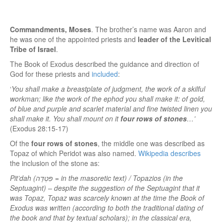
Commandments, Moses
. The brother’s name was Aaron and
he was one of the appointed priests and
leader of the Levitical
Tribe of Israel
.
The Book of Exodus described the guidance and direction of
God for these priests and
included
:
‘
You shall make a breastplate of judgment, the work of a skilful
workman; like the work of the ephod you shall make it: of gold,
of blue and purple and scarlet material and fine twisted linen you
shall make it. You shall mount on it
four rows of stones
…’
(Exodus 28:15-17)
Of the
four rows of stones
, the middle one was described as
Topaz of which Peridot was also named.
Wikipedia describes
the inclusion of the stone as:
Pit’dah (פִּטְדָה = in the masoretic text) / Topazios (in the
Septuagint) – despite the suggestion of the Septuagint that it
was Topaz, Topaz was scarcely known at the time the Book of
Exodus was written (according to both the traditional dating of
the book and that by textual scholars); in the classical era,