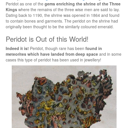
Peridot as one of the
gems enriching the shrine of the Three
Kings
where the remains of the three wise men are said to lay.
Dating back to 1190, the shrine was opened in 1864 and found
to contain bones and garments. The peridot on the shrine had
originally been thought to be the similarly coloured emerald.
Peridot is Out of this World!
Indeed it is!
Peridot, though rare has been
found in
meteorites which have landed from deep space
and in some
cases this type of peridot has been used in jewellery!