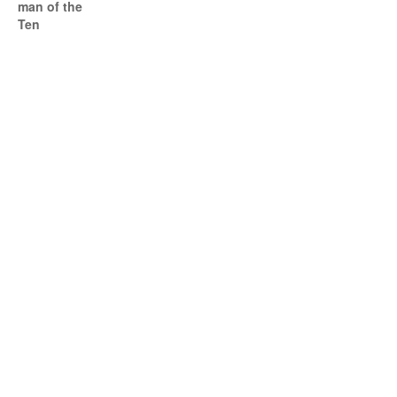
man of the
Ten