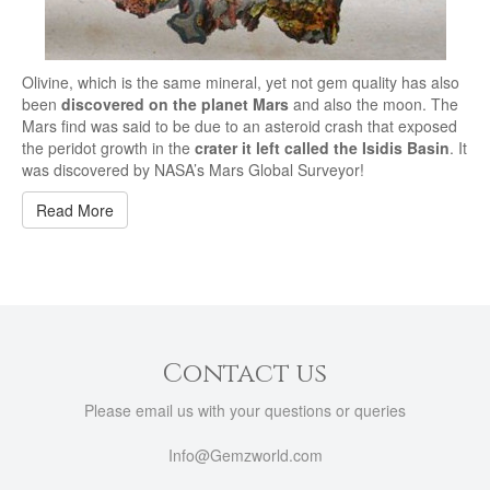
Olivine, which is the same mineral, yet not gem quality has also
been
discovered on the planet Mars
and also the moon. The
Mars find was said to be due to an asteroid crash that exposed
the peridot growth in the
crater it left called the Isidis Basin
. It
was discovered by NASA’s Mars Global Surveyor!
Read More
Contact us
Please email us with your questions or queries
Info@Gemzworld.com