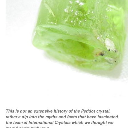
This is not an extensive history of the Peridot crystal,
rather a dip into the myths and facts that have fascinated
the team at International Crystals which we thought we
would share with you!