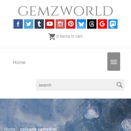
0 items in cart
Home
Toggle
navigatio
Home
»
cologne cathedral