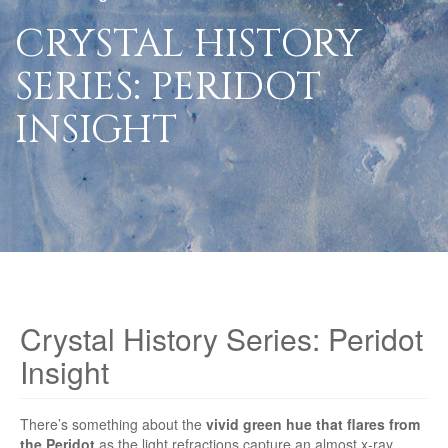
CRYSTAL HISTORY
SERIES: PERIDOT
INSIGHT
Crystal History Series: Peridot
Insight
There’s something about the
vivid green hue that flares from
the Peridot
as the light refractions capture an almost x-ray