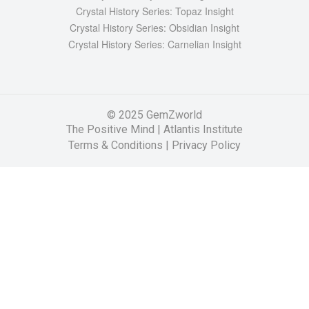
Crystal History Series: Topaz Insight
Crystal History Series: Obsidian Insight
Crystal History Series: Carnelian Insight
© 2025 GemZworld
The Positive Mind
|
Atlantis Institute
Terms & Conditions |
Privacy Policy