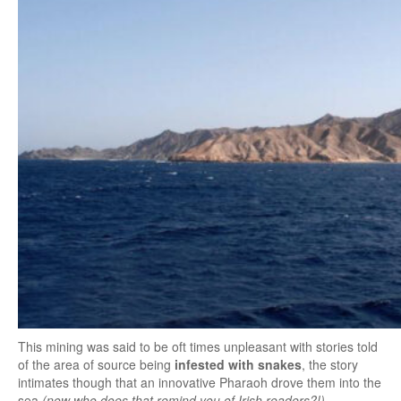
This mining was said to be oft times unpleasant with stories told
of the area of source being
infested with snakes
, the story
intimates though that an innovative Pharaoh drove them into the
sea
(now who does that remind you of Irish readers?!)