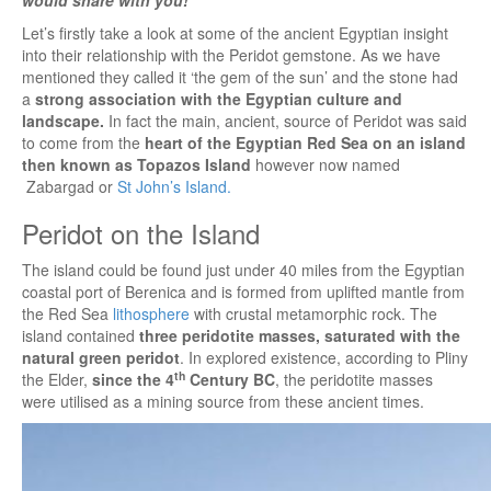
Let’s firstly take a look at some of the ancient Egyptian insight
into their relationship with the Peridot gemstone. As we have
mentioned they called it ‘the gem of the sun’ and the stone had
a
strong association with the Egyptian culture and
landscape.
In fact the main, ancient, source of Peridot was said
to come from the
heart of the Egyptian Red Sea on an island
then known as Topazos Island
however now named
Zabargad or
St John’s Island.
Peridot on the Island
The island could be found just under 40 miles from the Egyptian
coastal port of Berenica and is formed from uplifted mantle from
the Red Sea
lithosphere
with crustal metamorphic rock. The
island contained
three peridotite masses, saturated with the
natural green peridot
. In explored existence, according to Pliny
th
the Elder,
since the 4
Century BC
, the peridotite masses
were utilised as a mining source from these ancient times.