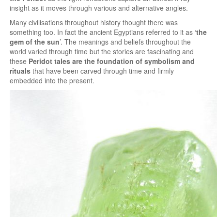
insight as it moves through various and alternative angles.
Many civilisations throughout history thought there was
something too. In fact the ancient Egyptians referred to it as ‘
the
gem of the sun
’. The meanings and beliefs throughout the
world varied through time but the stories are fascinating and
these
Peridot tales are the foundation of symbolism and
rituals
that have been carved through time and firmly
embedded into the present.