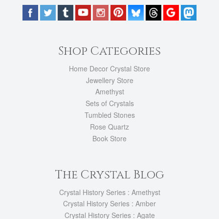
Shop Categories
Home Decor Crystal Store
Jewellery Store
Amethyst
Sets of Crystals
Tumbled Stones
Rose Quartz
Book Store
The Crystal Blog
Crystal History Series : Amethyst
Crystal History Series : Amber
Crystal History Series : Agate