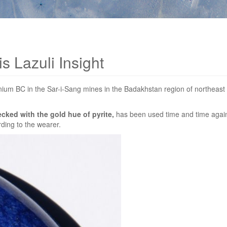
s Lazuli Insight
ennium BC in the Sar-i-Sang mines in the Badakhstan region of northeas
ecked with the gold hue of pyrite,
has been used time and time again 
rding to the wearer.