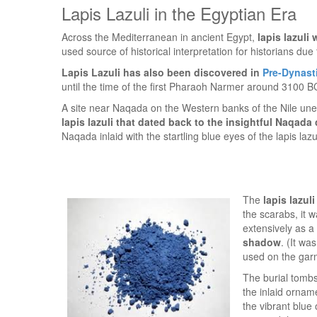
Lapis Lazuli in the Egyptian Era
Across the Mediterranean in ancient Egypt,
lapis lazuli
used source of historical interpretation for historians due
Lapis Lazuli has also been discovered in
Pre-Dynast
until the time of the first Pharaoh Narmer around 3100 B
A site near Naqada on the Western banks of the Nile une
lapis lazuli that dated back to the insightful Naqada 
Naqada inlaid with the startling blue eyes of the lapis lazul
The
lapis lazul
the scarabs, it 
extensively as a
shadow
. (It w
used on the garm
The burial tomb
the inlaid orna
the vibrant blue