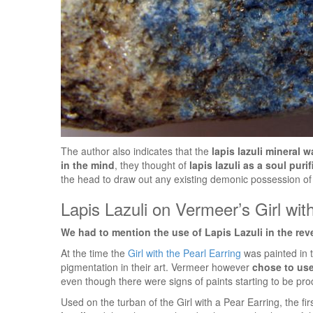
The author also indicates that the
lapis lazuli mineral 
in the mind
, they thought of
lapis lazuli as a soul puri
the head to draw out any existing demonic possession of 
Lapis Lazuli on Vermeer’s Girl wit
We had to mention the use of Lapis Lazuli in the rev
At the time the
Girl with the Pearl Earring
was painted in t
pigmentation in their art. Vermeer however
chose to use
even though there were signs of paints starting to be pro
Used on the turban of the Girl with a Pear Earring, the fi