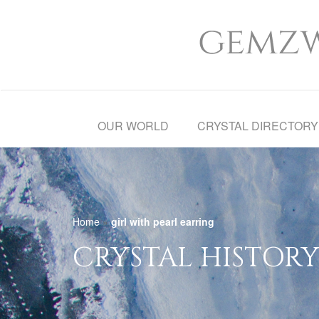
OUR WORLD
CRYSTAL DIRECTORY
Home
»
girl with pearl earring
CRYSTAL HISTORY 