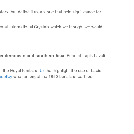
ory that define it as a stone that held significance for
eam at International Crystals which we thought we would
Mediterranean and southern Asia
. Bead of Lapis Lazuli
in the Royal tombs of
Ur
that highlight the use of Lapis
Woolley
who, amongst the 1850 burials unearthed,