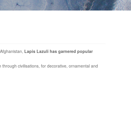
t Afghanistan,
Lapis Lazuli has garnered popular
through civilisations, for decorative, ornamental and