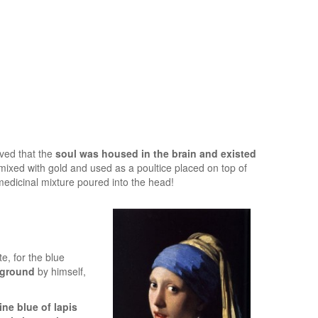
eved that the
soul was housed in the brain and existed
ixed with gold and used as a poultice placed on top of
medicinal mixture poured into the head!
e, for the blue
 ground
by himself,
ine blue of lapis