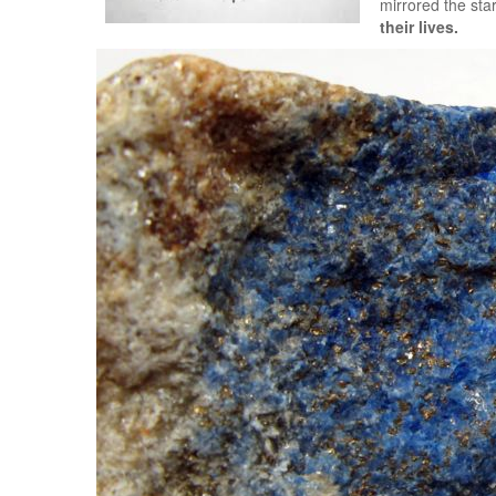
mirrored the sta
their lives.