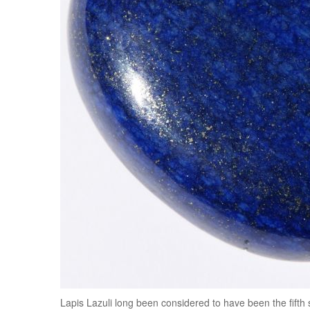
Lapis Lazuli long been considered to have been the fifth s