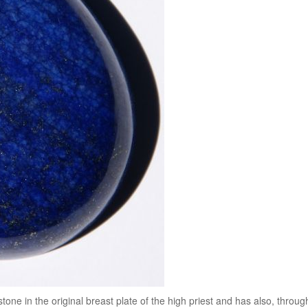
tone in the original breast plate of the high priest and has also, throug