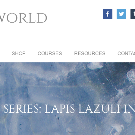
SHOP
COURSES
RESOURCES
CONTA
SERIES: LAPIS LAZULI I