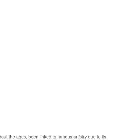
hout the ages, been linked to famous artistry due to its