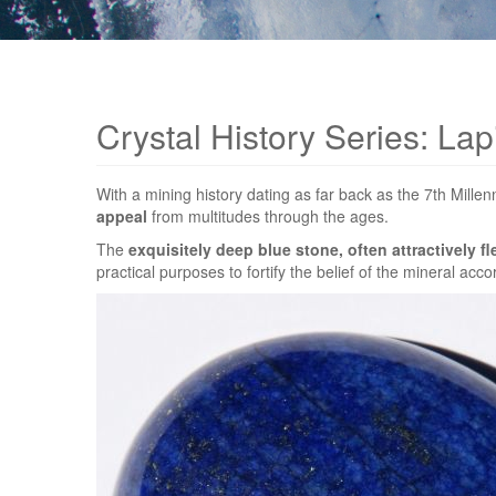
Crystal History Series: Lapi
With a mining history dating as far back as the 7th Mill
appeal
from multitudes through the ages.
The
exquisitely deep blue stone, often attractively fl
practical purposes to fortify the belief of the mineral acco