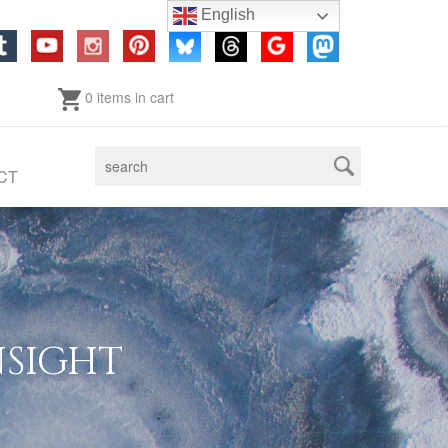
English
0 items in cart
CT
NSIGHT