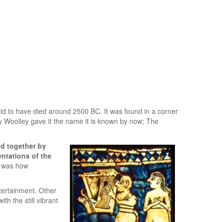
id to have died around 2500 BC. It was found in a corner
hy Woolley gave it the name it is known by now; The
ed together by
entations of the
s was how
ntertainment. Other
h the still vibrant