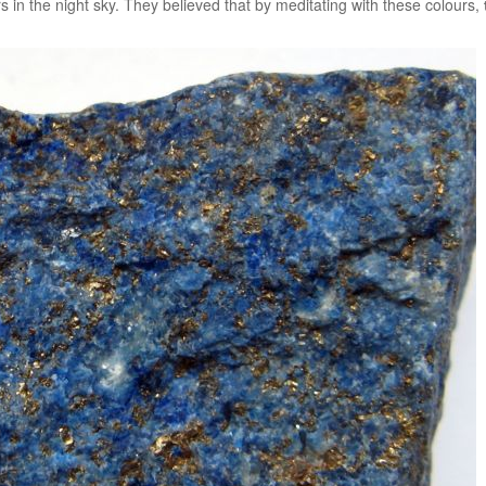
rs in the night sky. They believed that by meditating with these colours,