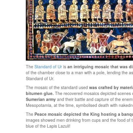
The
Standard of Ur
is
an intriguing mosaic that was d
of the chamber close to a man with a pole, lending the a
Standard of Ur.
The mosaic of the standard used
was crafted by materi
bitumen glue.
The recovered mosaics depicted scenes o
Sumerian army
and their battle and capture of the ene
Mesopotamia, at the time, symbolised death with nakedn
The
Peace mosaic depicted the King hosting a banq
images showed men drinking from cups and the food of the 
blue of the Lapis Lazuli!