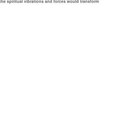
the spiritual vibrations and forces would transform