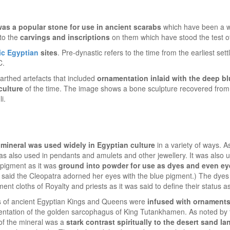
 was a popular stone for use in ancient scarabs
which have been a w
 to the
carvings and inscriptions
on them which have stood the test of
ic Egyptian
sites
. Pre-dynastic refers to the time from the earliest set
C.
arthed artefacts that included
ornamentation inlaid with the deep bl
culture
of the time. The image shows a bone sculpture recovered from
i.
i mineral was used widely in Egyptian culture
in a variety of ways. A
was also used in pendants and amulets and other jewellery. It was also 
 pigment as it was
ground into powder for use as dyes and even ey
as said the Cleopatra adorned her eyes with the blue pigment.) The dye
ent cloths of Royalty and priests as it was said to define their status a
s of ancient Egyptian Kings and Queens were
infused with ornaments
mentation of the golden sarcophagus of King Tutankhamen. As noted by
 of the mineral was a
stark contrast spiritually to the desert sand l