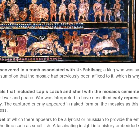
iscovered in a tomb associated with Ur-Pabilsag
; a king who was sa
ssumption that the mosaic had previously been affixed to it, which is w
als that included Lapis Lazuli and shell with the mosaics cement
f war and peace. War was interpreted to have described
early repres
my. The captured enemy appeared in naked form on the mosaics as thi
ess.
uet
at which there appears to be a lyricist or musician to provide the e
time such as small fish. A fascinating insight into history embedded wit