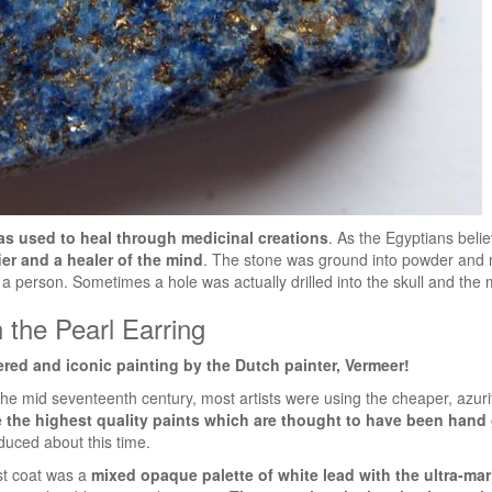
was used to heal through medicinal creations
. As the Egyptians beli
fier and a healer of the mind
. The stone was ground into powder and m
a person. Sometimes a hole was actually drilled into the skull and the 
h the Pearl Earring
ered and iconic painting by the Dutch painter, Vermeer!
he mid seventeenth century, most artists were using the cheaper, azurit
 the highest quality paints which are thought to have been hand
duced about this time.
rst coat was a
mixed opaque palette of white lead with the ultra-mar