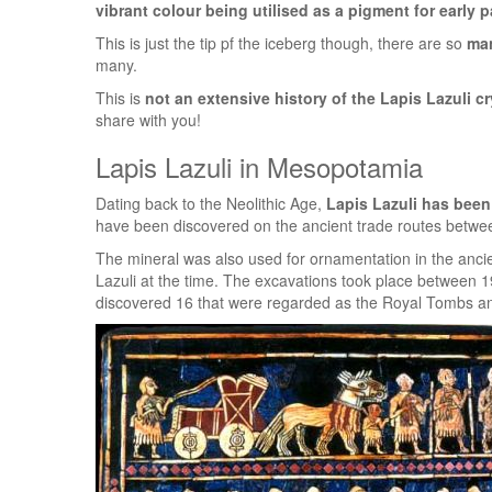
vibrant colour being utilised as a pigment for early 
This is just the tip pf the iceberg though, there are so
man
many.
This is
not an extensive history of the Lapis Lazuli cr
share with you!
Lapis Lazuli in Mesopotamia
Dating back to the Neolithic Age,
Lapis Lazuli has been
have been discovered on the ancient trade routes betwee
The mineral was also used for ornamentation in the anc
Lazuli at the time. The excavations took place between 
discovered 16 that were regarded as the Royal Tombs a