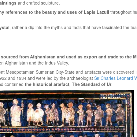
paintings
and crafted sculpture.
y references to the beauty and uses of Lapis Lazuli
throughout hist
ystal
, rather a dip into the myths and facts that have fascinated the t
 sourced from Afghanistan and used as export and trade to the 
n Afghanistan and the Indus Valley.
ient Mesopotamian Sumerian City-State and artefacts were discovered 
1922 and 1934 and were led by the archaeologist
Sir Charles Leonard 
nd contained
the historical artefact, The Standard of Ur
.