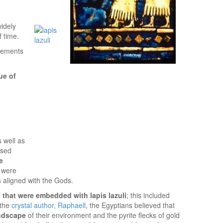
idely
 time.
tlements
ue of
s well as
used
e
s were
s aligned with the Gods.
 that were embedded with lapis lazuli
; this included
 the
crystal author, Raphaell
, the Egyptians believed that
andscape
of their environment and the pyrite flecks of gold